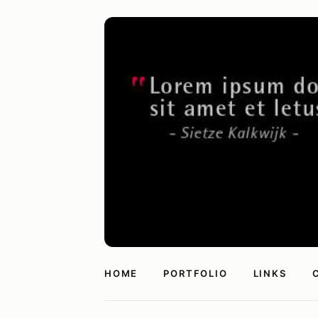
HOME
PORTFOLIO
LINKS