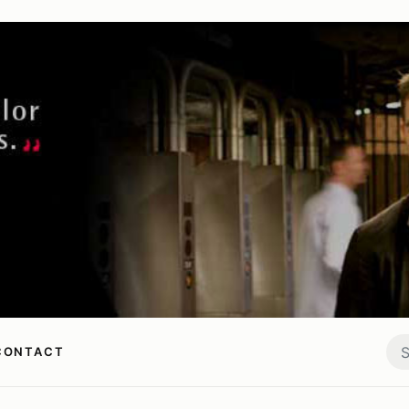
CONTACT