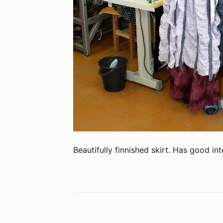
Beautifully finnished skirt. Has good int