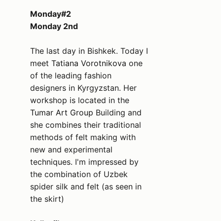
Monday#2
Monday 2nd
The last day in Bishkek. Today I
meet
Tatiana Vorotnikova
one
of the leading fashion
designers in Kyrgyzstan. Her
workshop is located in the
Tumar Art Group
Building and
she combines their traditional
methods of felt making with
new and experimental
techniques. I'm impressed by
the combination of Uzbek
spider silk and felt (as seen in
the skirt)