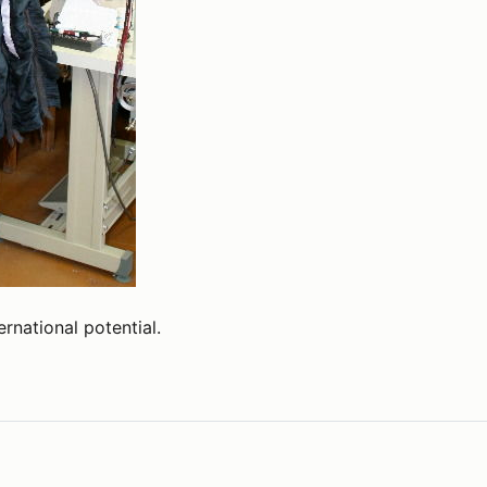
ernational potential.