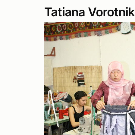
Tatiana Vorotni