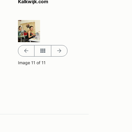
Kalkwijk.com
Image 11 of 11